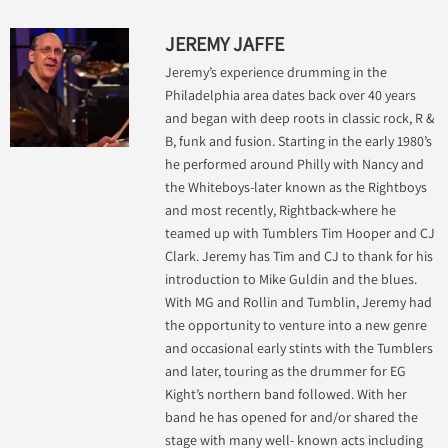
JEREMY JAFFE
Jeremy’s experience drumming in the
Philadelphia area dates back over 40 years
and began with deep roots in classic rock, R &
B, funk and fusion. Starting in the early 1980’s
he performed around Philly with Nancy and
the Whiteboys-later known as the Rightboys
and most recently, Rightback-where he
teamed up with Tumblers Tim Hooper and CJ
Clark. Jeremy has Tim and CJ to thank for his
introduction to Mike Guldin and the blues.
With MG and Rollin and Tumblin, Jeremy had
the opportunity to venture into a new genre
and occasional early stints with the Tumblers
and later, touring as the drummer for EG
Kight’s northern band followed. With her
band he has opened for and/or shared the
stage with many well- known acts including