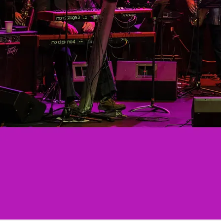
Esther Satterfield, the Mighty O’Jays. & Sister
Sledge. In ’84, he joined Nancy & The White
Boys, later known as ‘The Right Boys’, now
‘Right Back’. After reconnecting with his Blues
roots CJ joined Rollin' and Tumblin' in 1994
until the present.
TIM HOOPER
Tim has been playing keyboards and guitar
for over 50 years, and still thinks he's getting
better. Classically trained (by his mother!),
and with a degree in Music Theory and
Composition, Tim found the funk at an early
age, and once his chops allowed, followed his
muse from that point on. He's played with a
number of different bands over the years, but
has been a part of Rollin' & Tumblin' for the
last 25 years and counting.