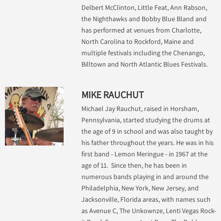
Delbert McClinton, Little Feat, Ann Rabson,
the Nighthawks and Bobby Blue Bland and
has performed at venues from Charlotte,
North Carolina to Rockford, Maine and
multiple festivals including the Chenango,
Billtown and North Atlantic Blues Festivals.
MIKE RAUCHUT
Michael Jay Rauchut, raised in Horsham,
Pennsylvania, started studying the drums at
the age of 9 in school and was also taught by
his father throughout the years. He was in his
first band - Lemon Meringue - in 1967 at the
age of 11. Since then, he has been in
numerous bands playing in and around the
Philadelphia, New York, New Jersey, and
Jacksonville, Florida areas, with names such
as Avenue C, The Unkownze, Lenti Vegas Rock-