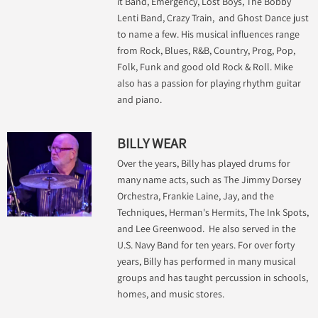
it Band, Emergency, Lost Boys, The Bobby
Lenti Band, Crazy Train, and Ghost Dance just
to name a few. His musical influences range
from Rock, Blues, R&B, Country, Prog, Pop,
Folk, Funk and good old Rock & Roll. Mike
also has a passion for playing rhythm guitar
and piano.
BILLY WEAR
Over the years, Billy has played drums for
many name acts, such as The Jimmy Dorsey
Orchestra, Frankie Laine, Jay, and the
Techniques, Herman's Hermits, The Ink Spots,
and Lee Greenwood. He also served in the
U.S. Navy Band for ten years. For over forty
years, Billy has performed in many musical
groups and has taught percussion in schools,
homes, and music stores.