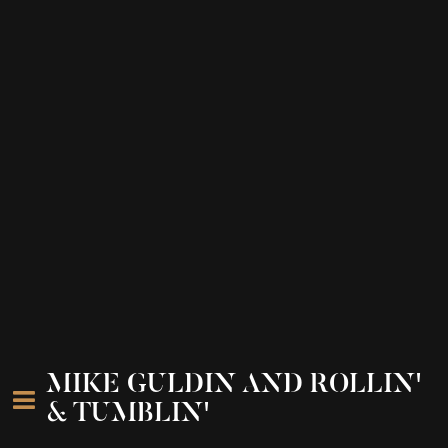
MIKE GULDIN AND ROLLIN'
& TUMBLIN'