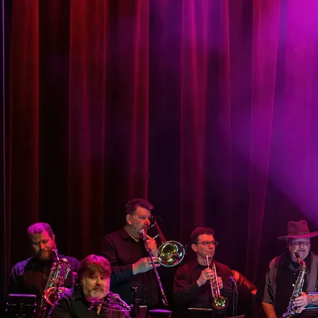
CJ CLARK
CJ has been fascinated with music for as long
as he can remember. From Classical to
Country; Jazz to R&B & Gospel, he embraced
it all. In 1956, he pestered 2 of his uncles to
teach him Blues on the guitar. Later, he picked
up piano from his mother and grandmother
and made his first ‘musical dollar’ in 1961. In
1963 he joined a ‘Do-Wop’ singing group and
later became part of local Philly bands as a
vocalist and organist. He attended Berklee
College of Music's summer program but left
to make much needed cash. CJ switched to
bass in ’69 and played locally and on the
road. He toured with Chuck Jackson and
worked as a songwriter with Philly
International Records and was one of the
‘Philly-Sound’ (MFSB/Sal Soul Orchestra)
session bassists. He toured with Billy Paul,